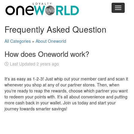
Toggle
navigati
Frequently Asked Question
All Categories
»
About Oneworld
How does Oneworld work?
Last Updated 2 years ago
It's as easy as 1-2-3! Just whip out your member card and scan it
whenever you shop at any of our partner stores. Then, when
you're ready to reap the rewards, choose which partner you want
to redeem your points with. It's all about convenience and putting
more cash back in your wallet. Join us today and start your
journey towards smarter savings!