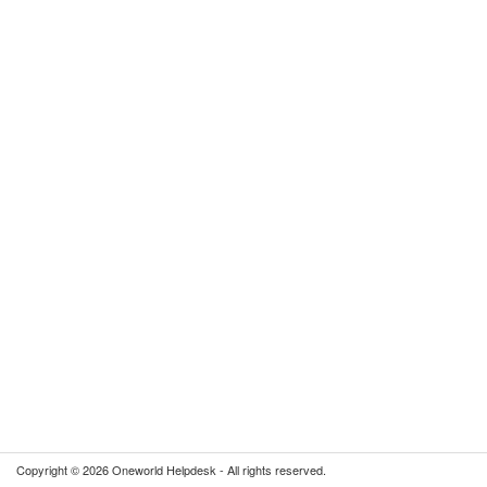
Copyright © 2026 Oneworld Helpdesk - All rights reserved.