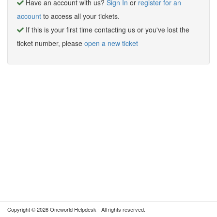
Have an account with us?
Sign In
or
register for an
account
to access all your tickets.
If this is your first time contacting us or you've lost the
ticket number, please
open a new ticket
Copyright © 2026 Oneworld Helpdesk - All rights reserved.