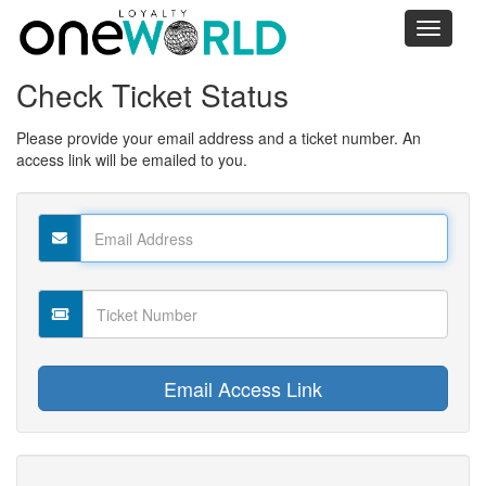
Toggle
navigati
Check Ticket Status
Please provide your email address and a ticket number. An
access link will be emailed to you.