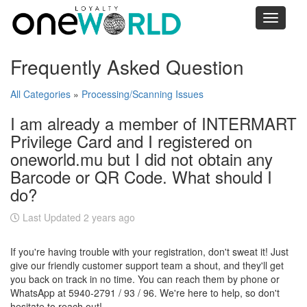
Toggle
navigati
Frequently Asked Question
All Categories
»
Processing/Scanning Issues
I am already a member of INTERMART
Privilege Card and I registered on
oneworld.mu but I did not obtain any
Barcode or QR Code. What should I
do?
Last Updated 2 years ago
If you're having trouble with your registration, don't sweat it! Just
give our friendly customer support team a shout, and they'll get
you back on track in no time. You can reach them by phone or
WhatsApp at 5940-2791 / 93 / 96. We're here to help, so don't
hesitate to reach out!