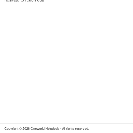
Copyright © 2026 Oneworld Helpdesk - All rights reserved.